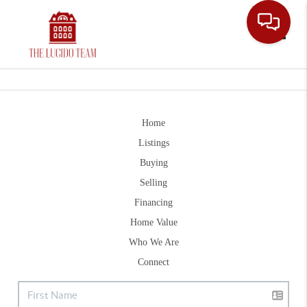
Toggle
Home
Listings
Buying
Selling
Financing
Home Value
Who We Are
Connect