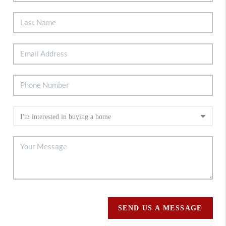
SEND US A MESSAGE