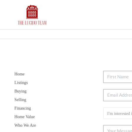
Home
Listings
Buying
Selling
Financing
Home Value
Who We Are