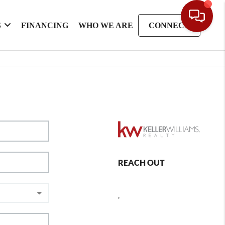
S
FINANCING
WHO WE ARE
CONNECT
REACH OUT
,