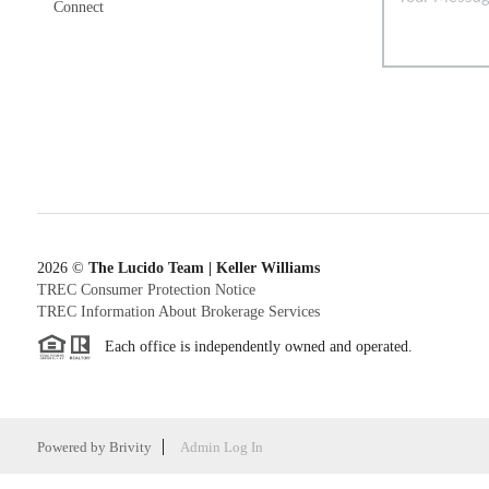
Connect
2026
©
The Lucido Team | Keller Williams
TREC Consumer Protection Notice
TREC Information About Brokerage Services
Each office is independently owned and operated.
Powered by
Brivity
Admin Log In