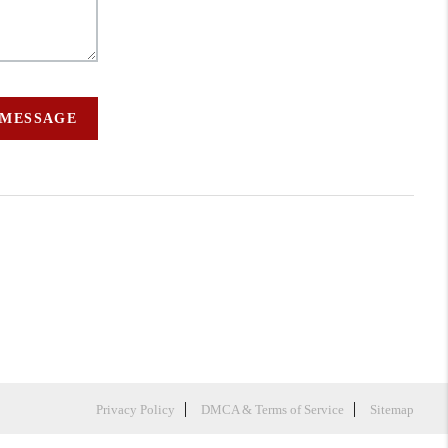
 MESSAGE
Privacy Policy
DMCA & Terms of Service
Sitemap