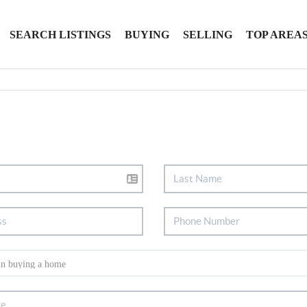
SEARCH LISTINGS
BUYING
SELLING
TOP AREA