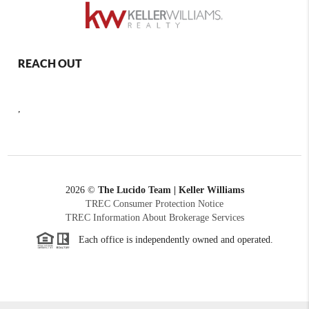
REACH OUT
,
2026
©
The Lucido Team | Keller Williams
TREC Consumer Protection Notice
TREC Information About Brokerage Services
Each office is independently owned and operated.