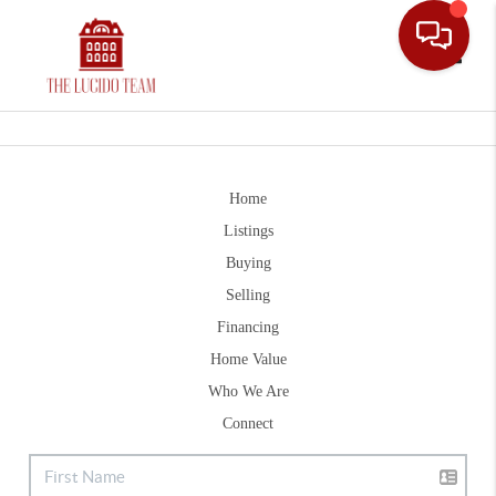
Toggle
Home
Listings
Buying
Selling
Financing
Home Value
Who We Are
Connect