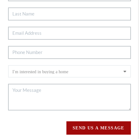
SEND US A MESSAGE