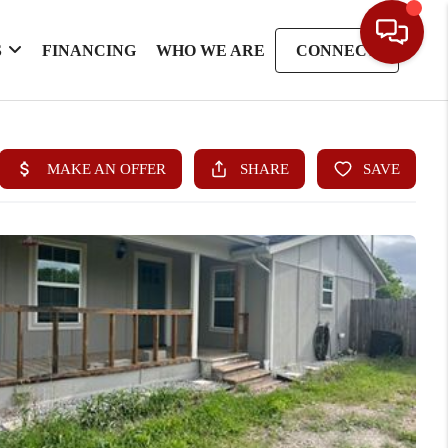
S
FINANCING
WHO WE ARE
CONNECT