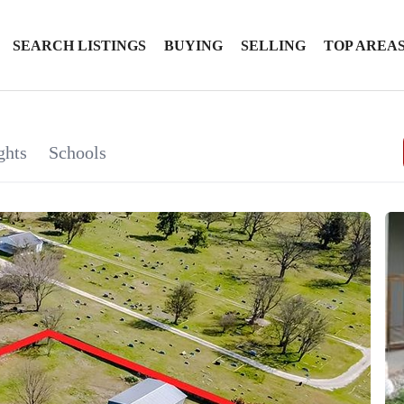
SEARCH LISTINGS
BUYING
SELLING
TOP AREA