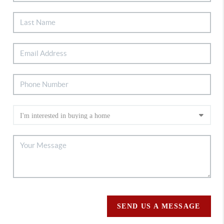
SEND US A MESSAGE