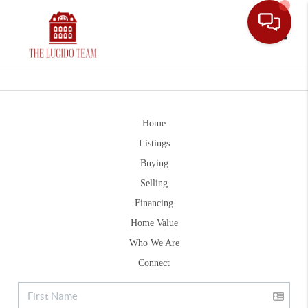
Toggle
Home
Listings
Buying
Selling
Financing
Home Value
Who We Are
Connect