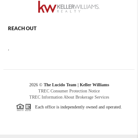
REACH OUT
,
2026
©
The Lucido Team | Keller Williams
TREC Consumer Protection Notice
TREC Information About Brokerage Services
Each office is independently owned and operated.