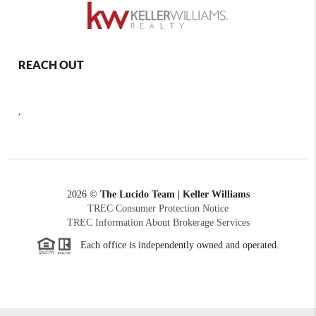
REACH OUT
,
2026
©
The Lucido Team | Keller Williams
TREC Consumer Protection Notice
TREC Information About Brokerage Services
Each office is independently owned and operated.