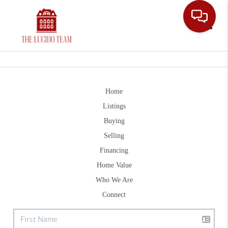
Toggle
Home
Listings
Buying
Selling
Financing
Home Value
Who We Are
Connect