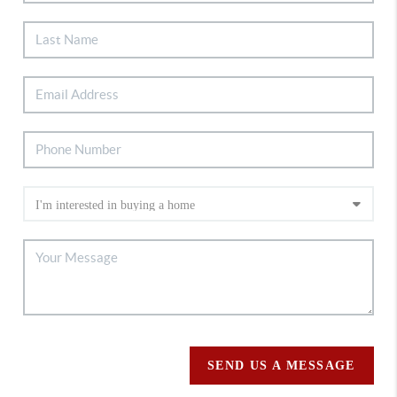
SEND US A MESSAGE