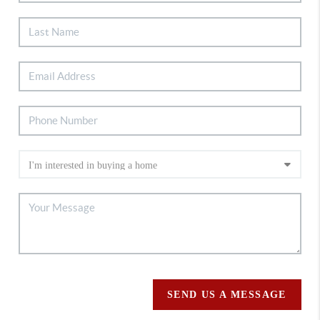
SEND US A MESSAGE