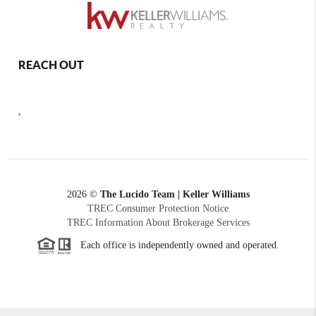
REACH OUT
,
2026
©
The Lucido Team | Keller Williams
TREC Consumer Protection Notice
TREC Information About Brokerage Services
Each office is independently owned and operated.