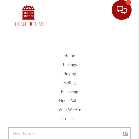
Toggle
Home
Listings
Buying
Selling
Financing
Home Value
Who We Are
Connect