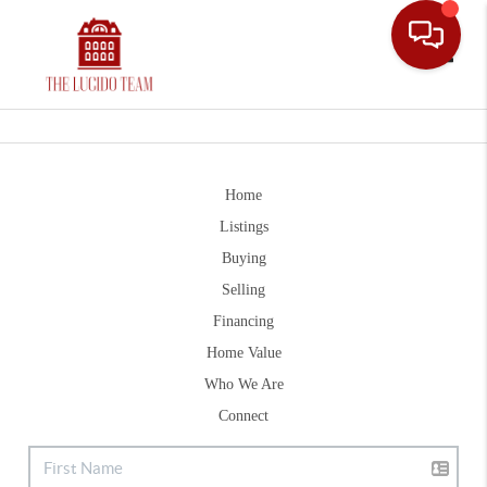
Toggle
Home
Listings
Buying
Selling
Financing
Home Value
Who We Are
Connect