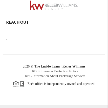
REACH OUT
,
2026
©
The Lucido Team | Keller Williams
TREC Consumer Protection Notice
TREC Information About Brokerage Services
Each office is independently owned and operated.