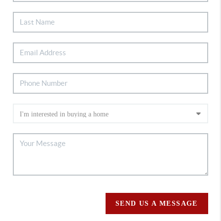
SEND US A MESSAGE