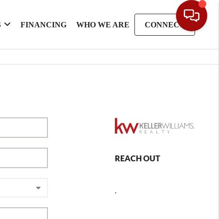
S
FINANCING
WHO WE ARE
CONNECT
REACH OUT
,