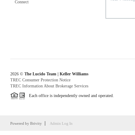
Connect
2026
©
The Lucido Team | Keller Williams
TREC Consumer Protection Notice
TREC Information About Brokerage Services
Each office is independently owned and operated.
Powered by
Brivity
Admin Log In