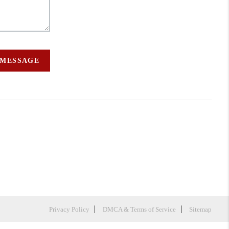
 MESSAGE
Privacy Policy
DMCA & Terms of Service
Sitemap