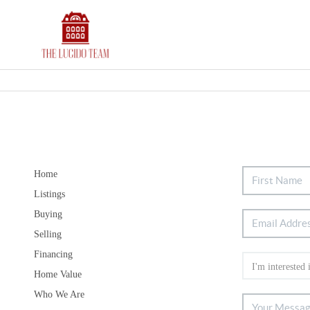
Home
Listings
Buying
Selling
Financing
Home Value
Who We Are