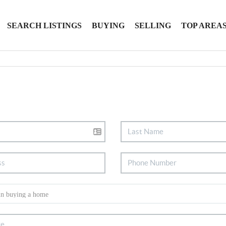
SEARCH LISTINGS
BUYING
SELLING
TOP AREA