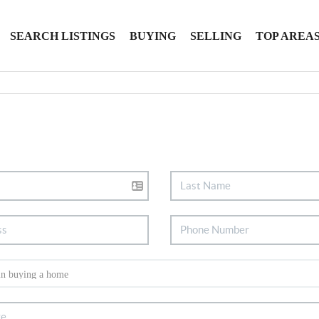
SEARCH LISTINGS
BUYING
SELLING
TOP AREA