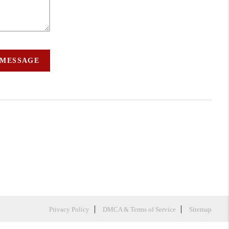
 MESSAGE
Privacy Policy
DMCA & Terms of Service
Sitemap