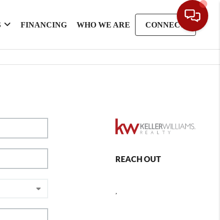
S
FINANCING
WHO WE ARE
CONNECT
REACH OUT
,