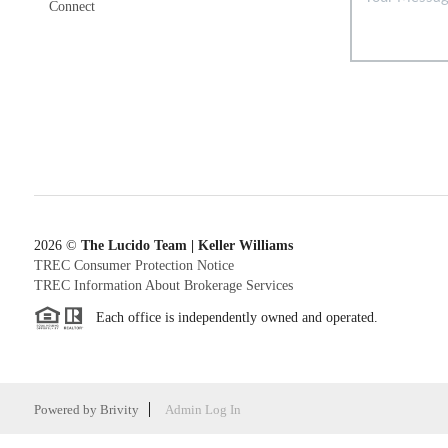
Connect
2026
©
The Lucido Team | Keller Williams
TREC Consumer Protection Notice
TREC Information About Brokerage Services
Each office is independently owned and operated.
Powered by
Brivity
Admin Log In