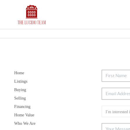
Home
Listings
Buying
Selling
Financing
Home Value
Who We Are