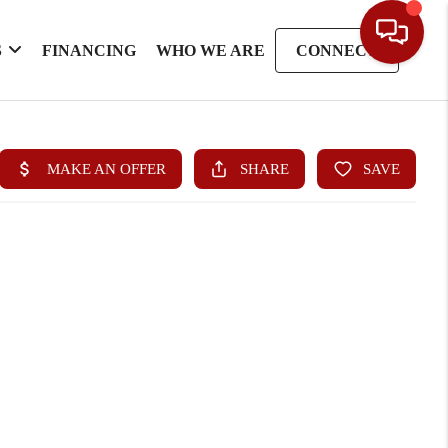
S
FINANCING
WHO WE ARE
CONNECT