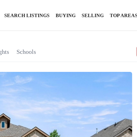
SEARCH LISTINGS
BUYING
SELLING
TOP AREA