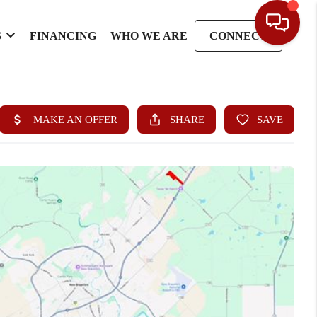
S
FINANCING
WHO WE ARE
CONNECT