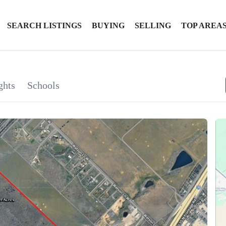
SEARCH LISTINGS
BUYING
SELLING
TOP AREA