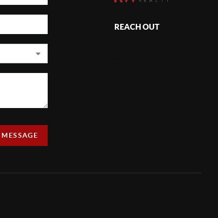
REACH OUT
,
A MESSAGE