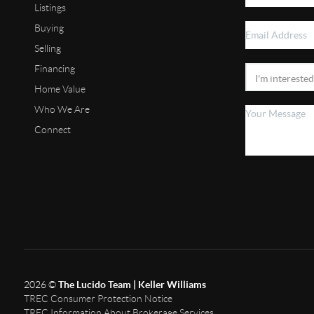
Listings
Buying
Selling
Financing
Home Value
Who We Are
Connect
2026
©
The Lucido Team | Keller Williams
TREC Consumer Protection Notice
TREC Information About Brokerage Services