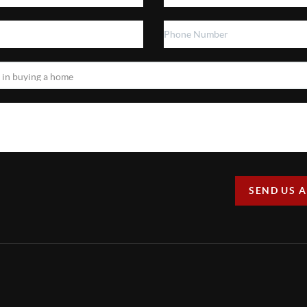
SEND US 