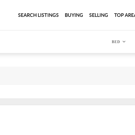
SEARCH LISTINGS
BUYING
SELLING
TOP ARE
BED