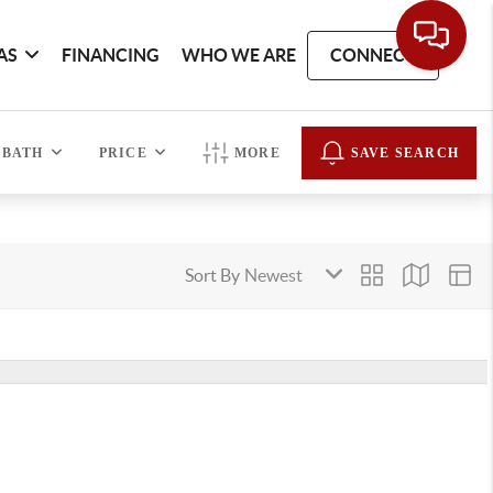
AS
FINANCING
WHO WE ARE
CONNECT
BATH
PRICE
MORE
SAVE SEARCH
Sort By