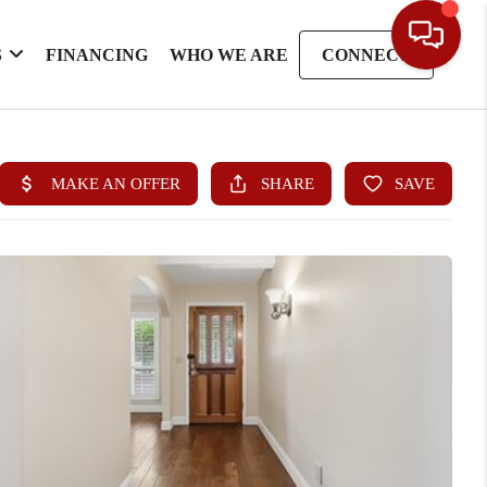
S
FINANCING
WHO WE ARE
CONNECT