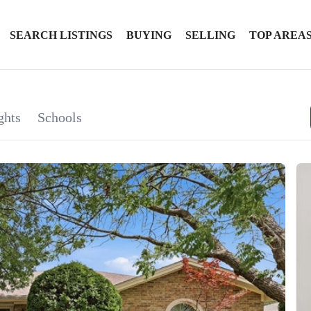
SEARCH LISTINGS
BUYING
SELLING
TOP AREA