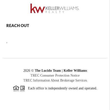
REACH OUT
,
2026
©
The Lucido Team | Keller Williams
TREC Consumer Protection Notice
TREC Information About Brokerage Services
Each office is independently owned and operated.