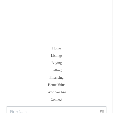
Home
Listings
Buying
Selling
Financing
Home Value
Who We Are
Connect