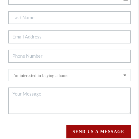
SEND US A MESSAGE