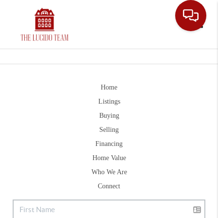
Toggle
Home
Listings
Buying
Selling
Financing
Home Value
Who We Are
Connect