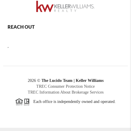
REACH OUT
,
2026
©
The Lucido Team | Keller Williams
TREC Consumer Protection Notice
TREC Information About Brokerage Services
Each office is independently owned and operated.