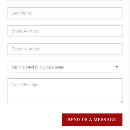
SEND US A MESSAGE