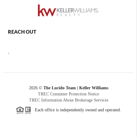
REACH OUT
,
2026
©
The Lucido Team | Keller Williams
TREC Consumer Protection Notice
TREC Information About Brokerage Services
Each office is independently owned and operated.