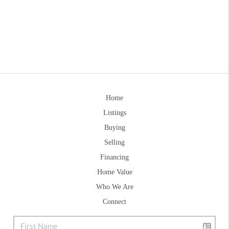
Home
Listings
Buying
Selling
Financing
Home Value
Who We Are
Connect