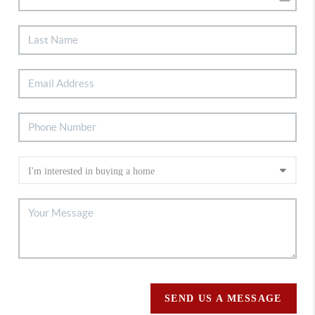
SEND US A MESSAGE