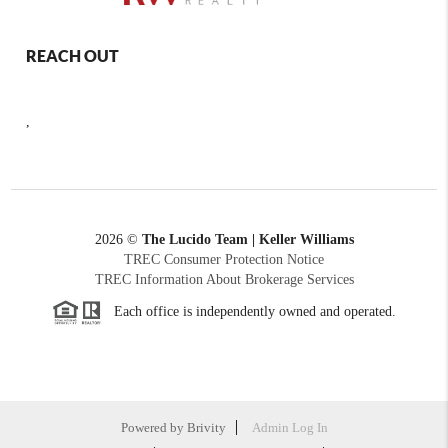
REACH OUT
,
2026
©
The Lucido Team | Keller Williams
TREC Consumer Protection Notice
TREC Information About Brokerage Services
Each office is independently owned and operated.
Powered by
Brivity
Admin Log In