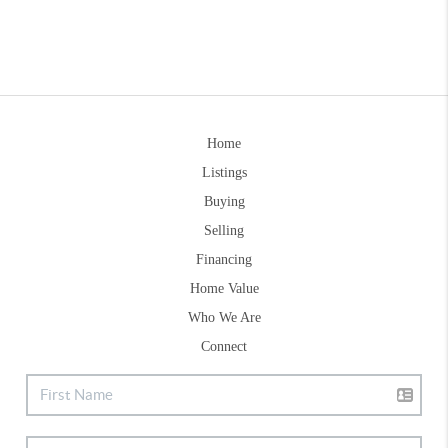
Home
Listings
Buying
Selling
Financing
Home Value
Who We Are
Connect