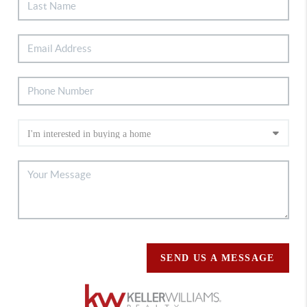
SEND US A MESSAGE