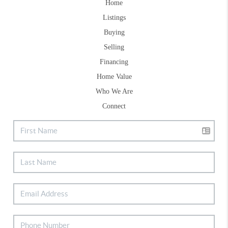
Home
Listings
Buying
Selling
Financing
Home Value
Who We Are
Connect