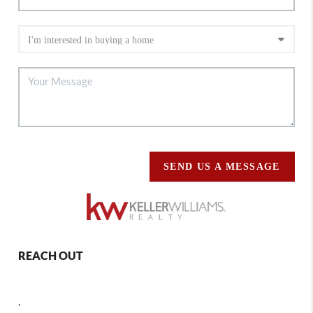
SEND US A MESSAGE
REACH OUT
,