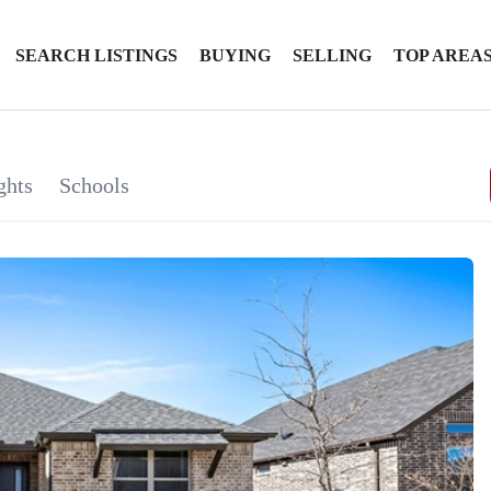
SEARCH LISTINGS
BUYING
SELLING
TOP AREA