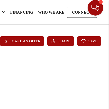
S
FINANCING
WHO WE ARE
CONNECT