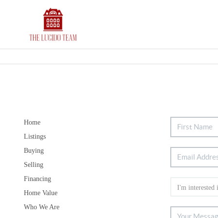
Home
Listings
Buying
Selling
Financing
Home Value
Who We Are