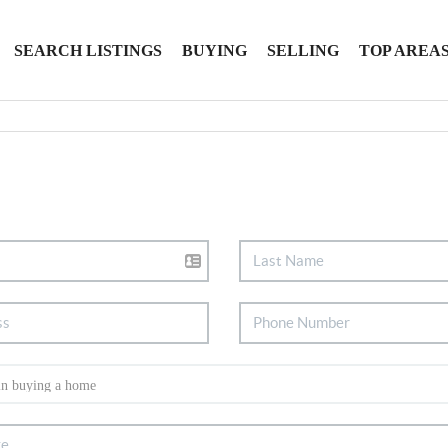
SEARCH LISTINGS
BUYING
SELLING
TOP AREA