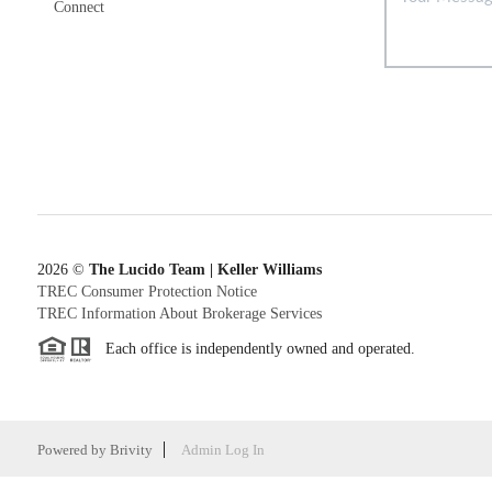
Connect
2026
©
The Lucido Team | Keller Williams
TREC Consumer Protection Notice
TREC Information About Brokerage Services
Each office is independently owned and operated.
Powered by
Brivity
Admin Log In