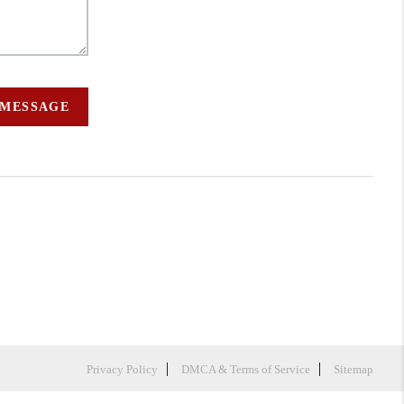
 MESSAGE
Privacy Policy
DMCA & Terms of Service
Sitemap