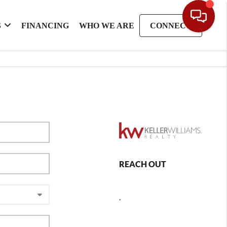
S
FINANCING
WHO WE ARE
CONNECT
REACH OUT
,