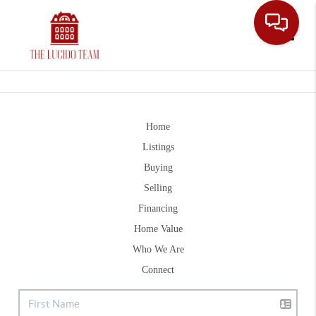
Toggle
Home
Listings
Buying
Selling
Financing
Home Value
Who We Are
Connect