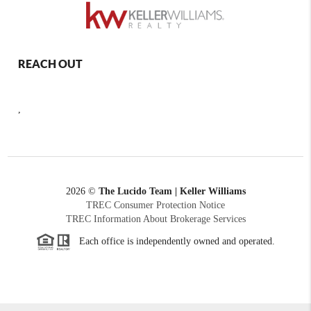
REACH OUT
,
2026
©
The Lucido Team | Keller Williams
TREC Consumer Protection Notice
TREC Information About Brokerage Services
Each office is independently owned and operated.