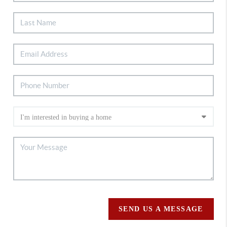
SEND US A MESSAGE