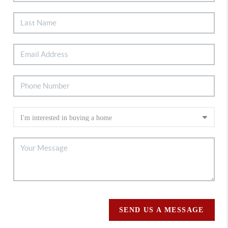
SEND US A MESSAGE