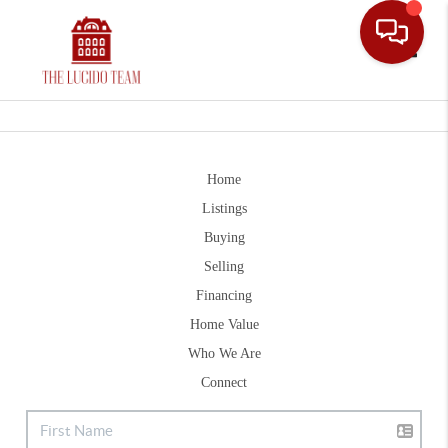
Toggle
Home
Listings
Buying
Selling
Financing
Home Value
Who We Are
Connect