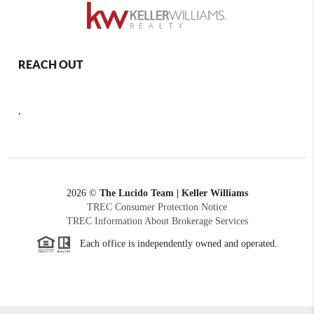
REACH OUT
,
2026
©
The Lucido Team | Keller Williams
TREC Consumer Protection Notice
TREC Information About Brokerage Services
Each office is independently owned and operated.