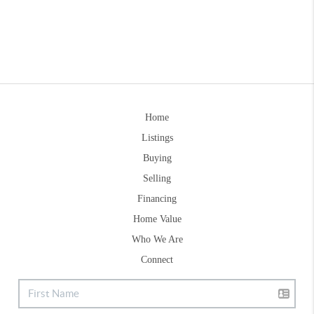
Home
Listings
Buying
Selling
Financing
Home Value
Who We Are
Connect