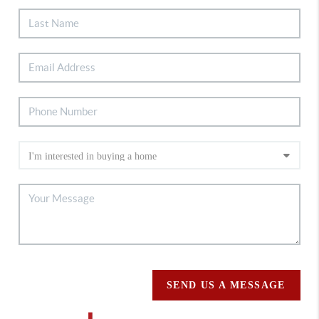
SEND US A MESSAGE