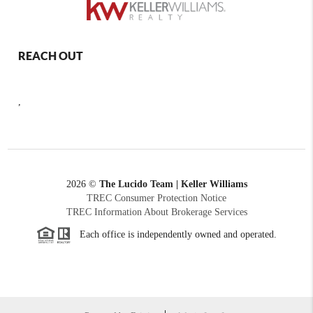
REACH OUT
,
2026
©
The Lucido Team | Keller Williams
TREC Consumer Protection Notice
TREC Information About Brokerage Services
Each office is independently owned and operated.