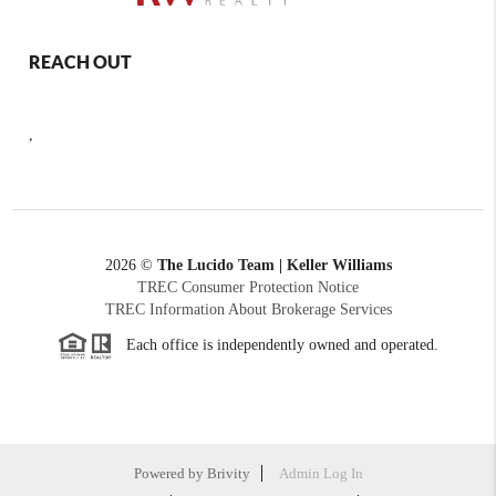
REACH OUT
,
2026
©
The Lucido Team | Keller Williams
TREC Consumer Protection Notice
TREC Information About Brokerage Services
Each office is independently owned and operated.
Powered by
Brivity
Admin Log In