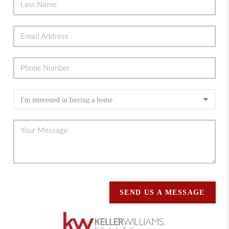
SEND US A MESSAGE