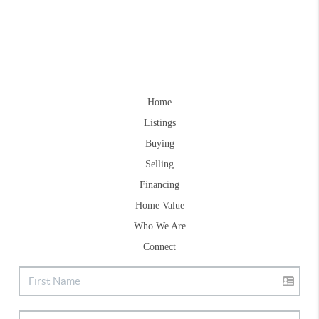
Home
Listings
Buying
Selling
Financing
Home Value
Who We Are
Connect