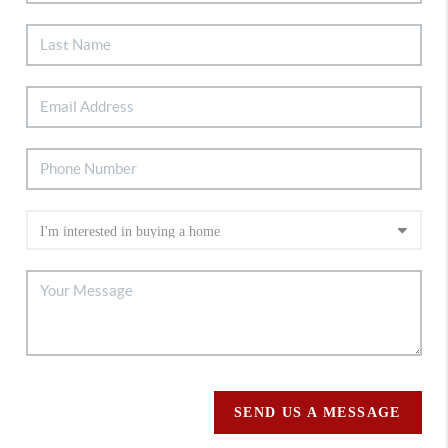
SEND US A MESSAGE