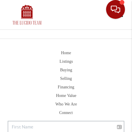
Toggle
Home
Listings
Buying
Selling
Financing
Home Value
Who We Are
Connect