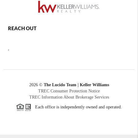
REACH OUT
,
2026
©
The Lucido Team | Keller Williams
TREC Consumer Protection Notice
TREC Information About Brokerage Services
Each office is independently owned and operated.