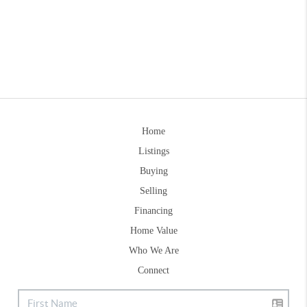
Home
Listings
Buying
Selling
Financing
Home Value
Who We Are
Connect