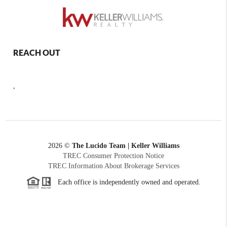
REACH OUT
,
2026
©
The Lucido Team | Keller Williams
TREC Consumer Protection Notice
TREC Information About Brokerage Services
Each office is independently owned and operated.