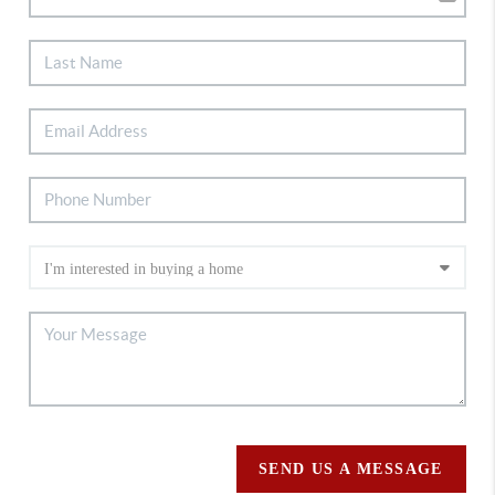
SEND US A MESSAGE