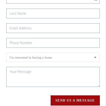
SEND US A MESSAGE