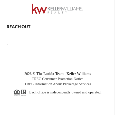
REACH OUT
,
2026
©
The Lucido Team | Keller Williams
TREC Consumer Protection Notice
TREC Information About Brokerage Services
Each office is independently owned and operated.