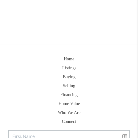
Home
Listings
Buying
Selling
Financing
Home Value
Who We Are
Connect