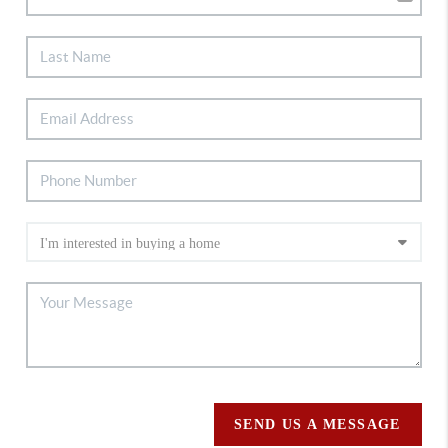
SEND US A MESSAGE