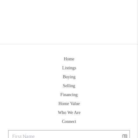
Home
Listings
Buying
Selling
Financing
Home Value
Who We Are
Connect