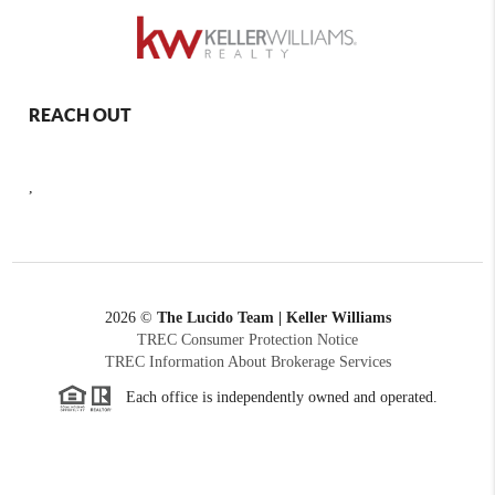
REACH OUT
,
2026
©
The Lucido Team | Keller Williams
TREC Consumer Protection Notice
TREC Information About Brokerage Services
Each office is independently owned and operated.