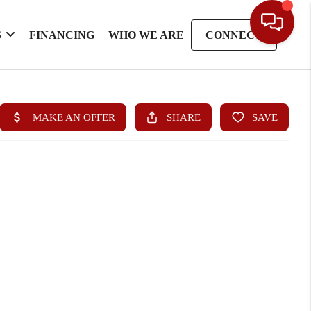
S
FINANCING
WHO WE ARE
CONNECT