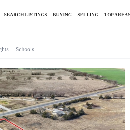
SEARCH LISTINGS
BUYING
SELLING
TOP AREA