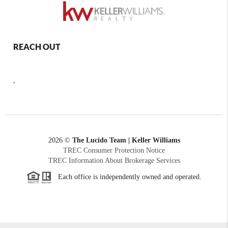
REACH OUT
,
2026
©
The Lucido Team | Keller Williams
TREC Consumer Protection Notice
TREC Information About Brokerage Services
Each office is independently owned and operated.