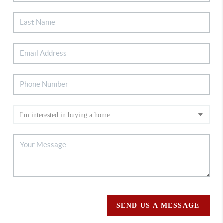
SEND US A MESSAGE