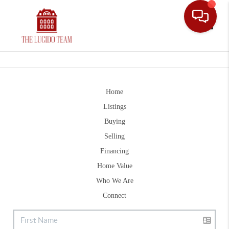
Toggle
Home
Listings
Buying
Selling
Financing
Home Value
Who We Are
Connect