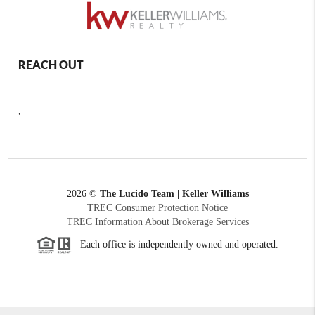
REACH OUT
,
2026
©
The Lucido Team | Keller Williams
TREC Consumer Protection Notice
TREC Information About Brokerage Services
Each office is independently owned and operated.