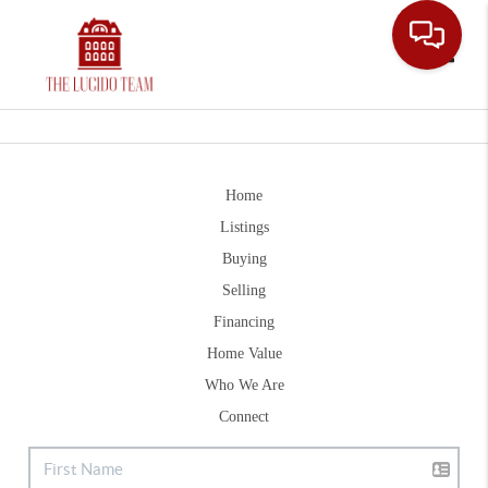
Toggle
Home
Listings
Buying
Selling
Financing
Home Value
Who We Are
Connect