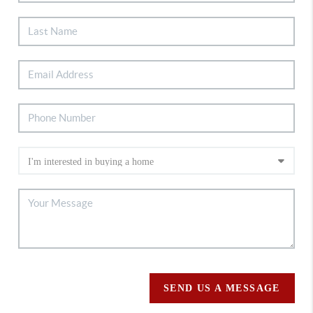
SEND US A MESSAGE