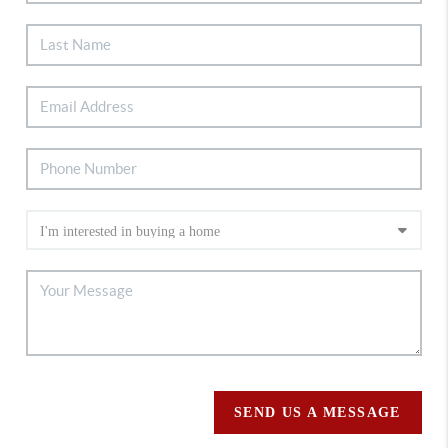
SEND US A MESSAGE