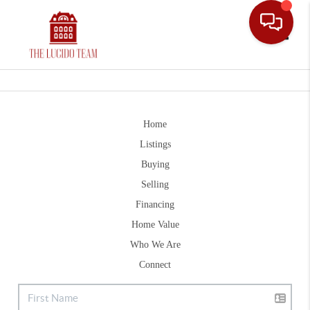
Toggle
Home
Listings
Buying
Selling
Financing
Home Value
Who We Are
Connect