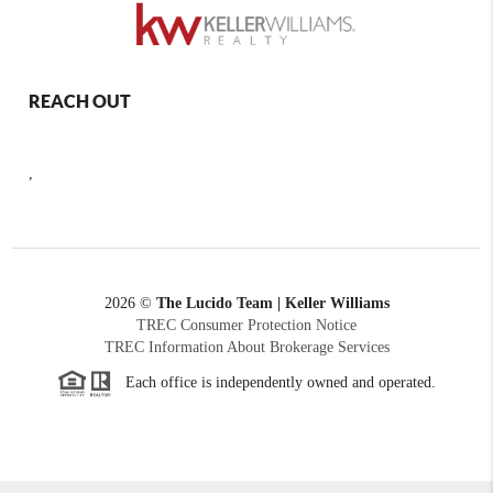
REACH OUT
,
2026
©
The Lucido Team | Keller Williams
TREC Consumer Protection Notice
TREC Information About Brokerage Services
Each office is independently owned and operated.