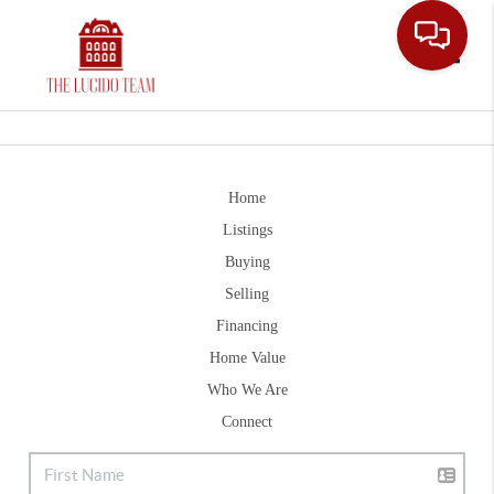
Toggle
Home
Listings
Buying
Selling
Financing
Home Value
Who We Are
Connect