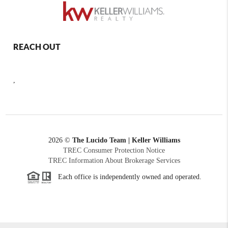
REACH OUT
,
2026
©
The Lucido Team | Keller Williams
TREC Consumer Protection Notice
TREC Information About Brokerage Services
Each office is independently owned and operated.