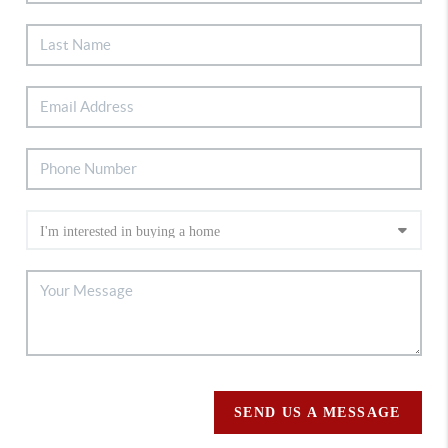
SEND US A MESSAGE